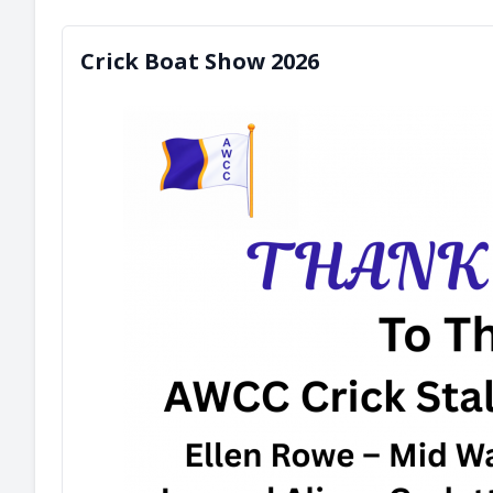
Crick Boat Show 2026