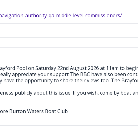
navigation-authority-qa-middle-level-commissioners/
Brayford Pool on Saturday 22nd August 2026 at 11am to begi
really appreciate your support.The BBC have also been conta
have the opportunity to share their views too. The Brayford 
wareness publicly about this issue. If you wish, come by boat 
ore Burton Waters Boat Club