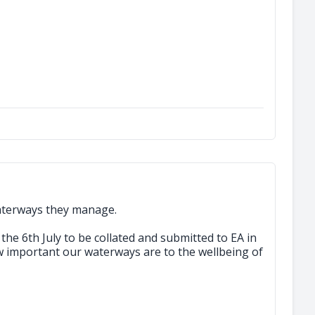
aterways they manage.
the 6th July to be collated and submitted to EA in
 important our waterways are to the wellbeing of