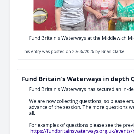
Fund Britain's Waterways at the Middlewich M
This entry was posted on 20/06/2026 by Brian Clarke.
Fund Britain's Waterways in depth 
Fund Britain's Waterways has secured an in-d
We are now collecting questions, so please em
advance of the session. The more questions w
all.
For examples of questions please see the pre
https://fundbritainswaterways.org.uk/events/n