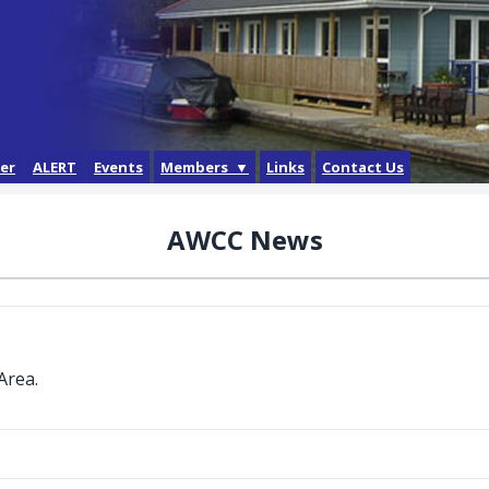
der
ALERT
Events
Members ▼
Links
Contact Us
Login
AWCC News
Forgotten Password
How do I get a login?
Area.