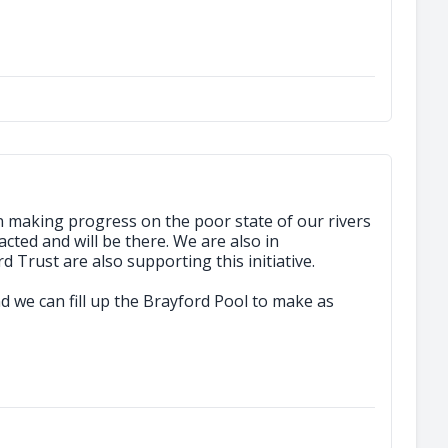
n making progress on the poor state of our rivers
cted and will be there. We are also in
Trust are also supporting this initiative.
and we can fill up the Brayford Pool to make as