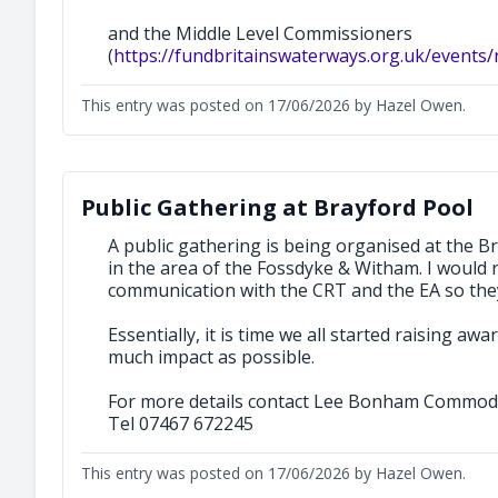
and the Middle Level Commissioners
(
https://fundbritainswaterways.org.uk/events/
This entry was posted on 17/06/2026 by Hazel Owen.
Public Gathering at Brayford Pool
A public gathering is being organised at the 
in the area of the Fossdyke & Witham. I would 
communication with the CRT and the EA so they 
Essentially, it is time we all started raising a
much impact as possible.
For more details contact Lee Bonham Commod
Tel 07467 672245
This entry was posted on 17/06/2026 by Hazel Owen.