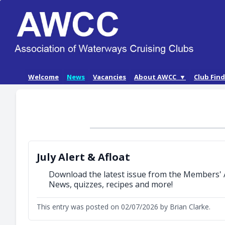
Skip
Welcome
News
Vacancies
About AWCC ▼
Club Fin
to
AWCC History
content
Our Aims
AWCC Membership
July Alert & Afloat
Download the latest issue from the Members' 
News, quizzes, recipes and more!
This entry was posted on 02/07/2026 by Brian Clarke.