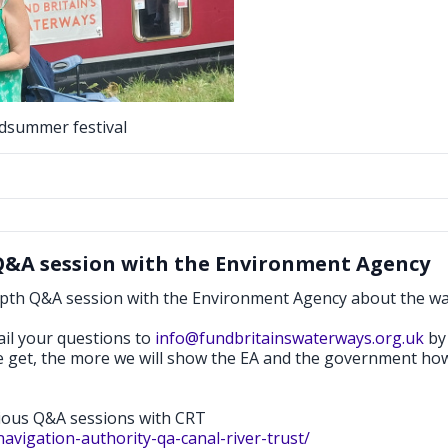
idsummer festival
Q&A session with the Environment Agency
epth Q&A session with the Environment Agency about the w
ail your questions to
info@fundbritainswaterways.org.uk
by 
e get, the more we will show the EA and the government how
vious Q&A sessions with CRT
avigation-authority-qa-canal-river-trust/