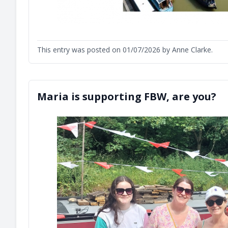
This entry was posted on 01/07/2026 by Anne Clarke.
Maria is supporting FBW, are you?