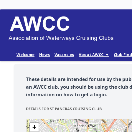
Skip
Welcome
News
Vacancies
About AWCC ▼
Club Fin
to
AWCC History
content
Our Aims
These details are intended for use by the pub
AWCC Membership
an AWCC club, you should be using the club 
information on how to get a login.
DETAILS FOR ST PANCRAS CRUISING CLUB
+