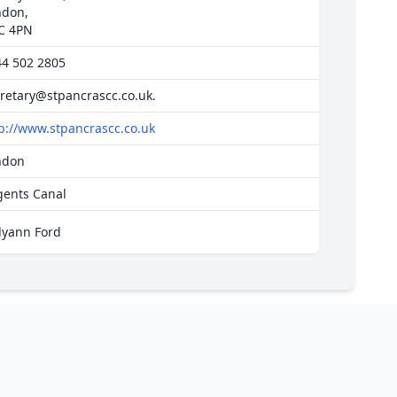
ndon,
C 4PN
44 502 2805
retary@stpancrascc.co.uk
.
p://www.stpancrascc.co.uk
ndon
gents Canal
lyann Ford