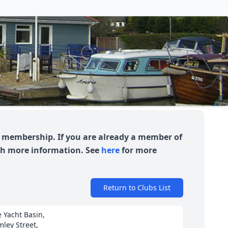
or membership. If you are already a member of
uch more information. See
here
for more
Return to Clubs List
 Yacht Basin,
ley Street,