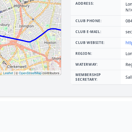
ADDRESS:
Lo
N1
08
CLUB PHONE:
sec
CLUB E-MAIL:
htt
CLUB WEBSITE:
Lo
REGION:
Re
WATERWAY:
Leaflet
| ©
OpenStreetMap
contributors
MEMBERSHIP
Sal
SECRETARY: