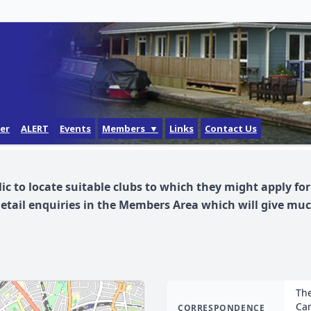
der
ALERT
Events
Members ▼
Links
Contact Us
Login
Forgotten Password
lic to locate suitable clubs to which they might apply f
How do I get a login?
detail enquiries in the Members Area which will give m
The
Cam
CORRESPONDENCE